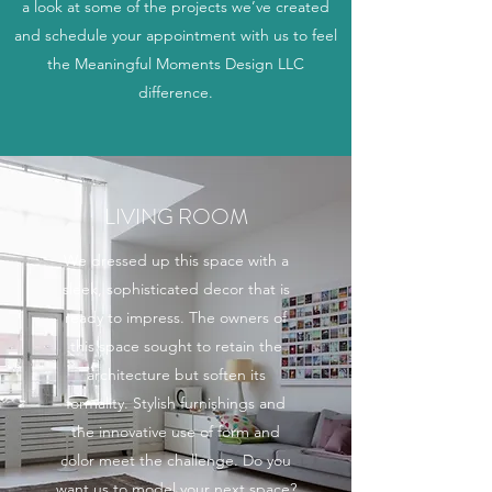
a look at some of the projects we’ve created
and schedule your appointment with us to feel
the Meaningful Moments Design LLC
difference.
LIVING ROOM
We dressed up this space with a
sleek, sophisticated decor that is
ready to impress. The owners of
this space sought to retain the
architecture but soften its
formality. Stylish furnishings and
the innovative use of form and
color meet the challenge. Do you
want us to model your next space?