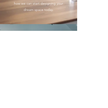
how we can start designing your
dream space today.
OFFICE SPACE
This gorgeous property has lots of
open spaces, and gave us a
chance to add many stunning
touches. A nearby building
inspired the palette, while the
grid-like patterns of furniture
placement, fabrics and
wallcoverings reflect the window
wall and streetscape below. Do
you love this look? We can tailor a