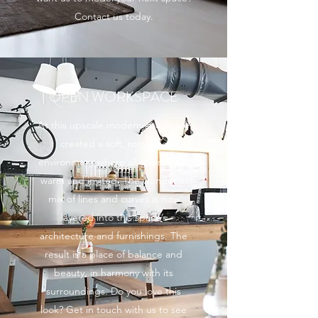
Contact us today.
OPEN WORKSPACE
At this upscale modern space, we
created a soft, romantic
environment where all guests feel
warm and invited. The wonderful
mix of lines and curves is now
layered into this space’s
architecture and furnishings. The
result is a place of balance and
beauty, in harmony with its
surroundings. Do you love this
look? Get in touch with us to see