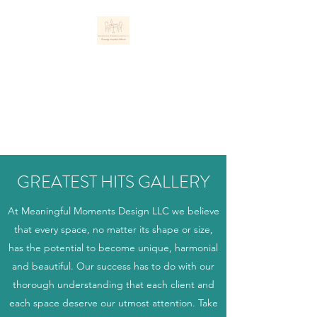
MEANINGFUL
MOMENTS DESIGN
LLC
Personally Inspired Interiors
GREATEST HITS GALLERY
At Meaningful Moments Design LLC we believe
that every space, no matter its shape or size,
has the potential to become unique, harmonial
and beautiful. Our success has to do with our
thorough understanding that each client and
each space deserve our utmost attention. Take